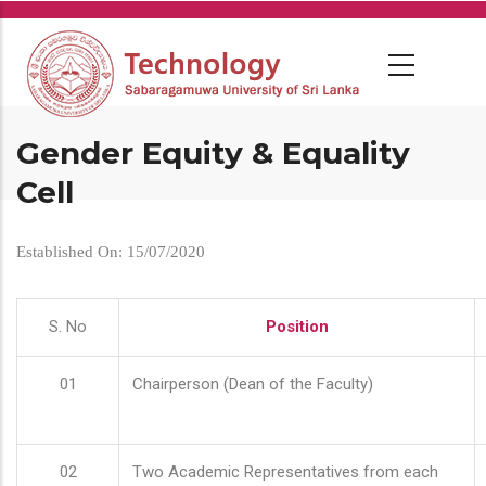
Skip
to
main
content
Gender Equity & Equality
Cell
Established On: 15/07/2020
S. No
Position
01
Chairperson (Dean of the Faculty)
02
Two Academic Representatives from each