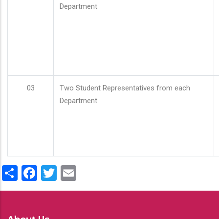
Department
03
Two Student Representatives from each
Department
Share
Facebook
Twitter
Email