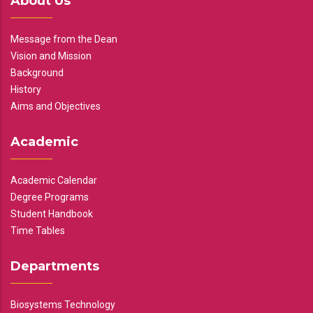
About Us
Message from the Dean
Vision and Mission
Background
History
Aims and Objectives
Academic
Academic Calendar
Degree Programs
Student Handbook
Time Tables
Departments
Biosystems Technology