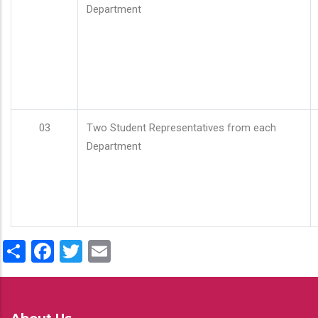
Department
03
Two Student Representatives from each
Department
Share
Facebook
Twitter
Email