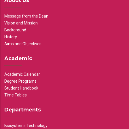
About Us
Message from the Dean
Vision and Mission
Background
History
Aims and Objectives
Academic
Academic Calendar
Degree Programs
Student Handbook
Time Tables
Departments
Biosystems Technology