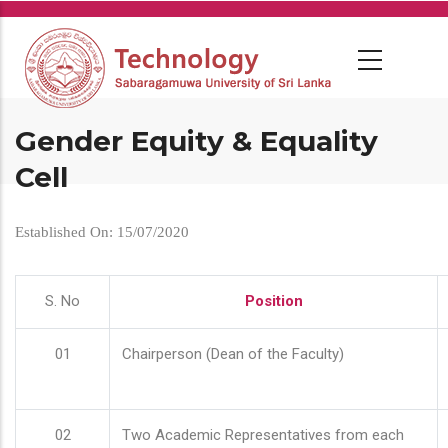
Skip
to
main
content
Gender Equity & Equality
Cell
Established On: 15/07/2020
S. No
Position
01
Chairperson (Dean of the Faculty)
02
Two Academic Representatives from each