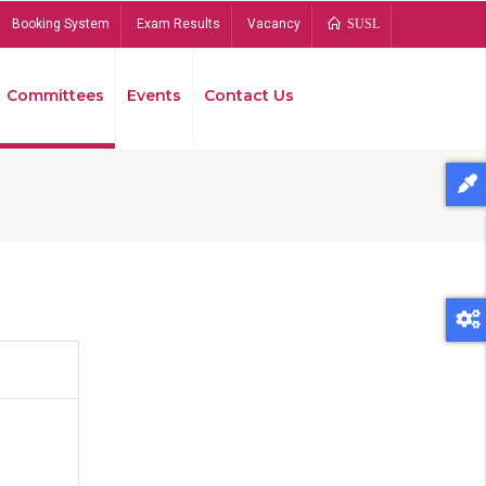
Booking System
Exam Results
Vacancy
SUSL
Committees
Events
Contact Us
Bread