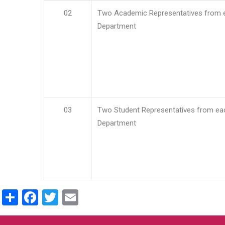
02
Two Academic Representatives from 
Department
03
Two Student Representatives from ea
Department
Share
Facebook
Twitter
Email