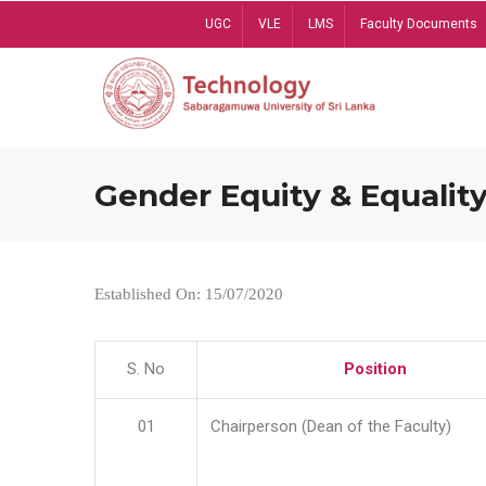
Skip
UGC
VLE
LMS
Faculty Documents
to
main
content
Gender Equity & Equality
Established On: 15/07/2020
S. No
Position
01
Chairperson (Dean of the Faculty)