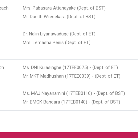
each
Mrs. Pabasara Attanayake (Dept. of BST)
Mr. Dasith Wijesekara (Dept. of BST)
Dr. Nalin Liyanawaduge (Dept. of ET)
Mrs. Lemasha Peiris (Dept. of ET)
ch
Ms. DNI Kulasinghe (17TEE0075) - (Dept. of ET)
Mr. MKT Madhushan (17TEE0039) - (Dept. of ET)
Ms. MAJ Nayanamini (17TEB0110) - (Dept. of BST)
Mr. BMGK Bandara (17TEB0140) - (Dept. of BST)