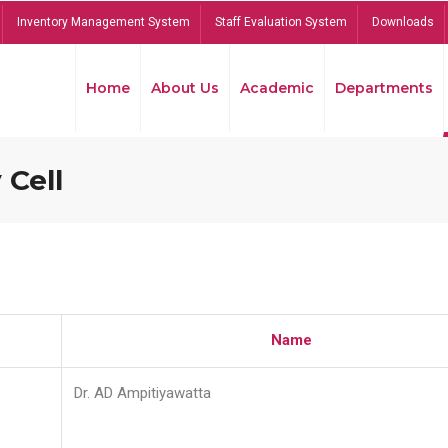
Inventory Management System
Staff Evaluation System
Downloads
Home
About Us
Academic
Departments
 Cell
Name
Dr. AD Ampitiyawatta