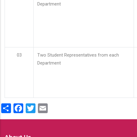
Department
03
Two Student Representatives from each
Department
Share
Facebook
Twitter
Email