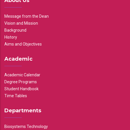
About Us
Message from the Dean
Vision and Mission
Background
History
Aims and Objectives
Academic
Academic Calendar
Degree Programs
Student Handbook
Time Tables
Departments
Biosystems Technology