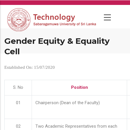
Skip
to
main
content
Gender Equity & Equality
Cell
Established On: 15/07/2020
S. No
Position
01
Chairperson (Dean of the Faculty)
02
Two Academic Representatives from each