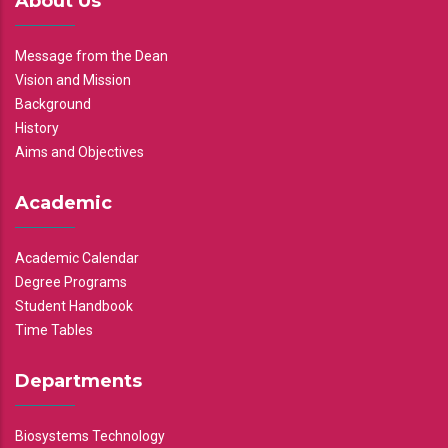
About Us
Message from the Dean
Vision and Mission
Background
History
Aims and Objectives
Academic
Academic Calendar
Degree Programs
Student Handbook
Time Tables
Departments
Biosystems Technology