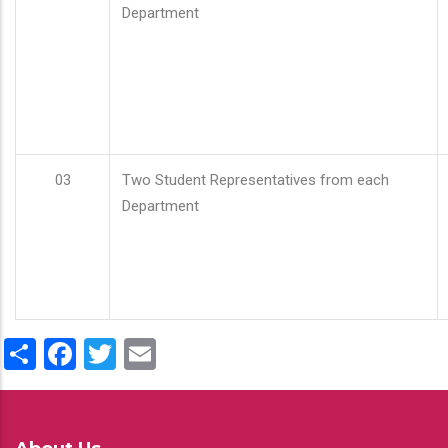
Department
03
Two Student Representatives from each
Department
Share
Facebook
Twitter
Email