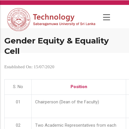
Skip
to
main
content
Gender Equity & Equality
Cell
Established On: 15/07/2020
S. No
Position
01
Chairperson (Dean of the Faculty)
02
Two Academic Representatives from each