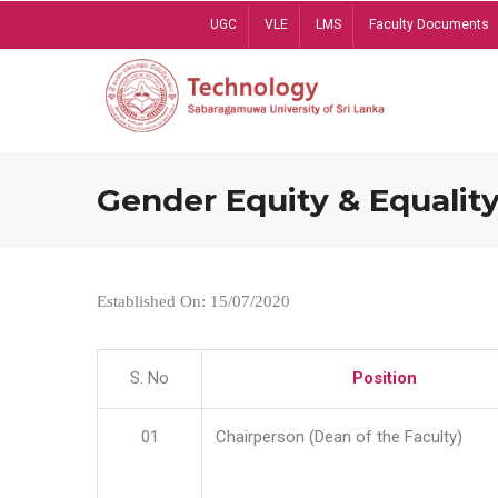
Skip
UGC
VLE
LMS
Faculty Documents
to
main
content
Gender Equity & Equality
Established On: 15/07/2020
S. No
Position
01
Chairperson (Dean of the Faculty)