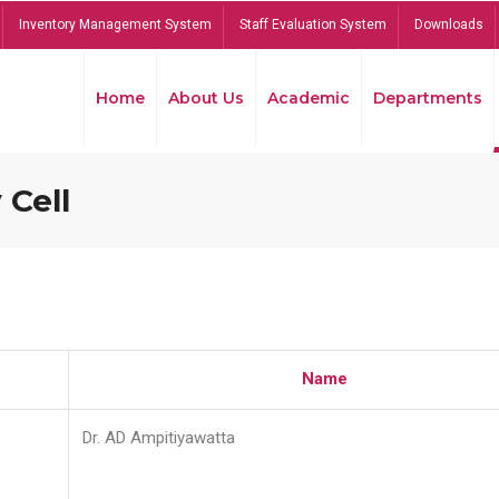
Inventory Management System
Staff Evaluation System
Downloads
Home
About Us
Academic
Departments
 Cell
Name
Dr. AD Ampitiyawatta