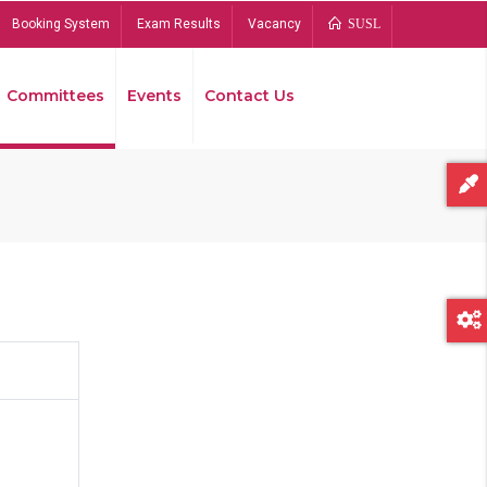
Booking System
Exam Results
Vacancy
SUSL
Committees
Events
Contact Us
Bread