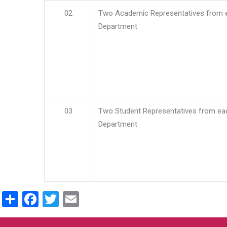
02
Two Academic Representatives from 
Department
03
Two Student Representatives from ea
Department
Share
Facebook
Twitter
Email