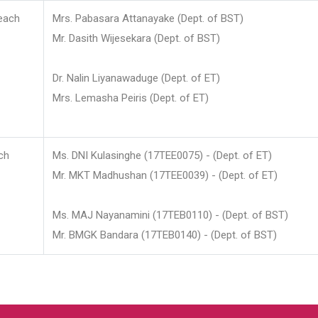
each
Mrs. Pabasara Attanayake (Dept. of BST)
Mr. Dasith Wijesekara (Dept. of BST)
Dr. Nalin Liyanawaduge (Dept. of ET)
Mrs. Lemasha Peiris (Dept. of ET)
ch
Ms. DNI Kulasinghe (17TEE0075) - (Dept. of ET)
Mr. MKT Madhushan (17TEE0039) - (Dept. of ET)
Ms. MAJ Nayanamini (17TEB0110) - (Dept. of BST)
Mr. BMGK Bandara (17TEB0140) - (Dept. of BST)