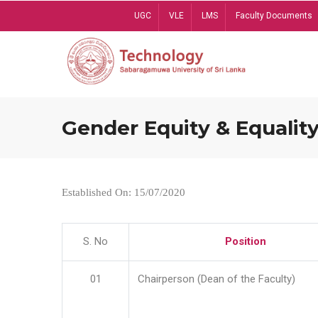
Skip
UGC
VLE
LMS
Faculty Documents
to
main
content
Gender Equity & Equality
Established On: 15/07/2020
S. No
Position
01
Chairperson (Dean of the Faculty)