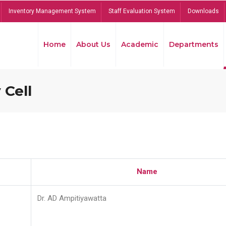
Inventory Management System
Staff Evaluation System
Downloads
Home
About Us
Academic
Departments
 Cell
Name
Dr. AD Ampitiyawatta