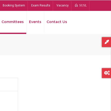
Booking System
Exam Results
Vacancy
SUSL
Committees
Events
Contact Us
Bread