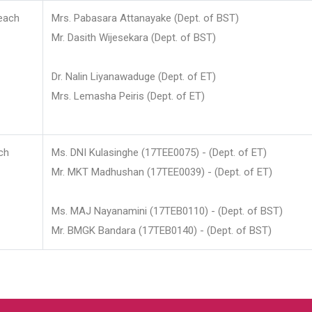
each
Mrs. Pabasara Attanayake (Dept. of BST)
Mr. Dasith Wijesekara (Dept. of BST)
Dr. Nalin Liyanawaduge (Dept. of ET)
Mrs. Lemasha Peiris (Dept. of ET)
ch
Ms. DNI Kulasinghe (17TEE0075) - (Dept. of ET)
Mr. MKT Madhushan (17TEE0039) - (Dept. of ET)
Ms. MAJ Nayanamini (17TEB0110) - (Dept. of BST)
Mr. BMGK Bandara (17TEB0140) - (Dept. of BST)