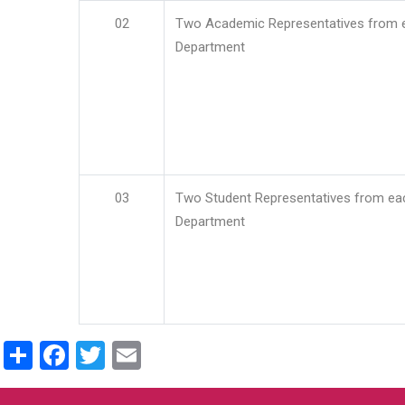
02
Two Academic Representatives from 
Department
03
Two Student Representatives from ea
Department
Share
Facebook
Twitter
Email