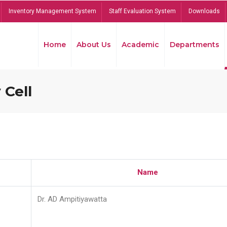
Inventory Management System
Staff Evaluation System
Downloads
Home
About Us
Academic
Departments
 Cell
Name
Dr. AD Ampitiyawatta