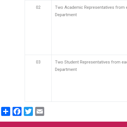
02
Two Academic Representatives from 
Department
03
Two Student Representatives from ea
Department
Share
Facebook
Twitter
Email