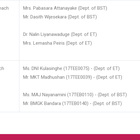
each
Mrs. Pabasara Attanayake (Dept. of BST)
Mr. Dasith Wijesekara (Dept. of BST)
Dr. Nalin Liyanawaduge (Dept. of ET)
Mrs. Lemasha Peiris (Dept. of ET)
ch
Ms. DNI Kulasinghe (17TEE0075) - (Dept. of ET)
Mr. MKT Madhushan (17TEE0039) - (Dept. of ET)
Ms. MAJ Nayanamini (17TEB0110) - (Dept. of BST)
Mr. BMGK Bandara (17TEB0140) - (Dept. of BST)