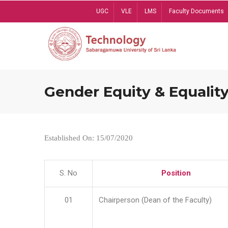
Skip
UGC
VLE
LMS
Faculty Documents
to
main
content
Gender Equity & Equality
Established On: 15/07/2020
S. No
Position
01
Chairperson (Dean of the Faculty)