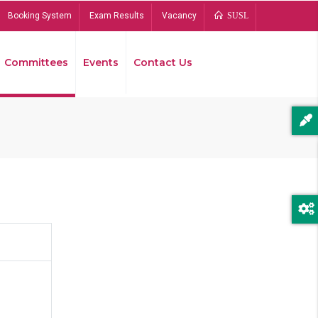
Booking System
Exam Results
Vacancy
SUSL
Committees
Events
Contact Us
Bread