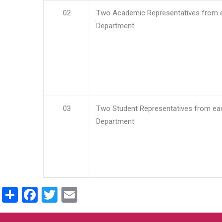
02
Two Academic Representatives from 
Department
03
Two Student Representatives from ea
Department
Share
Facebook
Twitter
Email