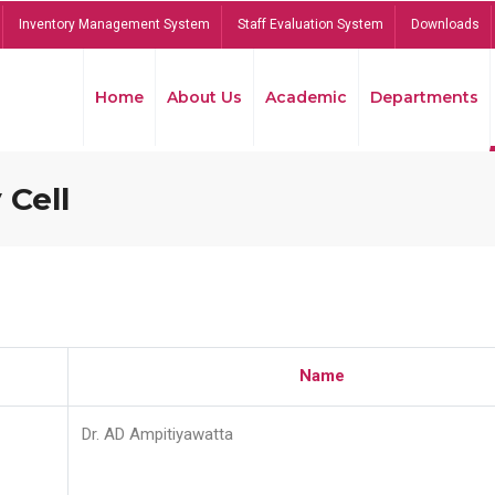
Inventory Management System
Staff Evaluation System
Downloads
Home
About Us
Academic
Departments
 Cell
Name
Dr. AD Ampitiyawatta