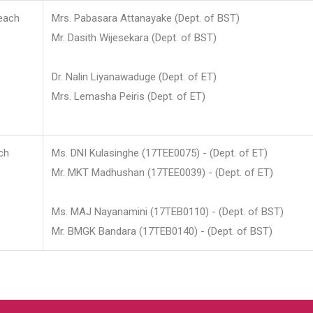
each
Mrs. Pabasara Attanayake (Dept. of BST)
Mr. Dasith Wijesekara (Dept. of BST)
Dr. Nalin Liyanawaduge (Dept. of ET)
Mrs. Lemasha Peiris (Dept. of ET)
ch
Ms. DNI Kulasinghe (17TEE0075) - (Dept. of ET)
Mr. MKT Madhushan (17TEE0039) - (Dept. of ET)
Ms. MAJ Nayanamini (17TEB0110) - (Dept. of BST)
Mr. BMGK Bandara (17TEB0140) - (Dept. of BST)