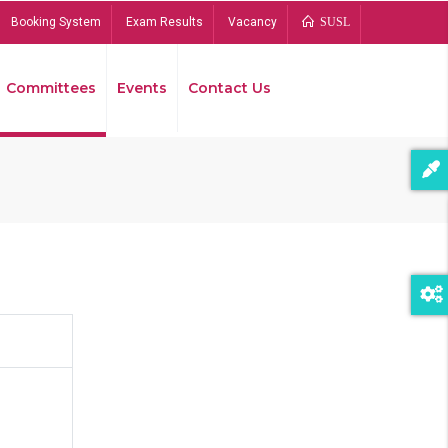
Booking System
Exam Results
Vacancy
SUSL
Committees
Events
Contact Us
Bread