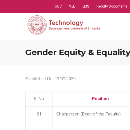
Skip
UGC
VLE
LMS
Faculty Documents
to
main
content
Gender Equity & Equality
Established On: 15/07/2020
S. No
Position
01
Chairperson (Dean of the Faculty)