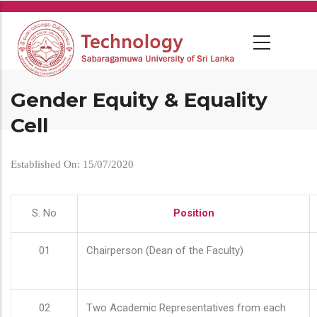
Skip
to
main
content
Gender Equity & Equality
Cell
Established On: 15/07/2020
S. No
Position
01
Chairperson (Dean of the Faculty)
02
Two Academic Representatives from each