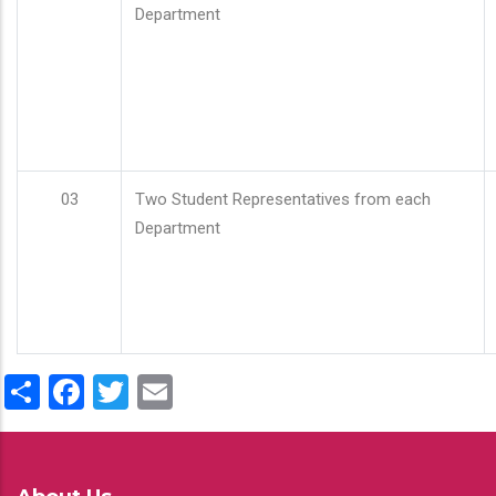
Department
03
Two Student Representatives from each
Department
Share
Facebook
Twitter
Email