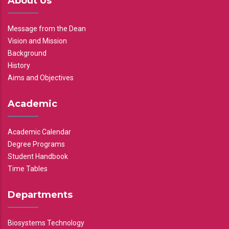
About Us
Message from the Dean
Vision and Mission
Background
History
Aims and Objectives
Academic
Academic Calendar
Degree Programs
Student Handbook
Time Tables
Departments
Biosystems Technology