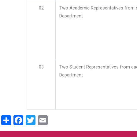
02
Two Academic Representatives from 
Department
03
Two Student Representatives from ea
Department
Share
Facebook
Twitter
Email