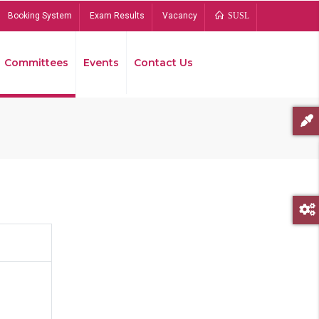
Booking System
Exam Results
Vacancy
SUSL
Committees
Events
Contact Us
Bread