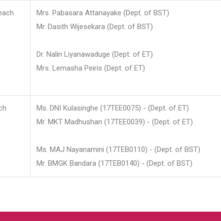
each
Mrs. Pabasara Attanayake (Dept. of BST)
Mr. Dasith Wijesekara (Dept. of BST)
Dr. Nalin Liyanawaduge (Dept. of ET)
Mrs. Lemasha Peiris (Dept. of ET)
ch
Ms. DNI Kulasinghe (17TEE0075) - (Dept. of ET)
Mr. MKT Madhushan (17TEE0039) - (Dept. of ET)
Ms. MAJ Nayanamini (17TEB0110) - (Dept. of BST)
Mr. BMGK Bandara (17TEB0140) - (Dept. of BST)