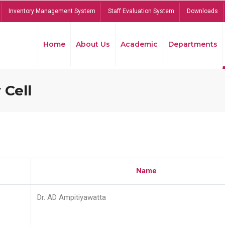
Inventory Management System
Staff Evaluation System
Downloads
Home
About Us
Academic
Departments
 Cell
Name
Dr. AD Ampitiyawatta