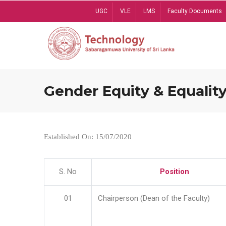
Skip
UGC
VLE
LMS
Faculty Documents
to
main
content
Gender Equity & Equality
Established On: 15/07/2020
S. No
Position
01
Chairperson (Dean of the Faculty)