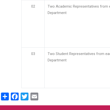
02
Two Academic Representatives from 
Department
03
Two Student Representatives from ea
Department
Share
Facebook
Twitter
Email