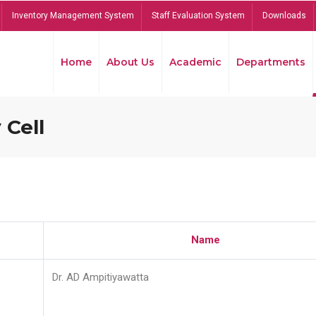
Inventory Management System
Staff Evaluation System
Downloads
Home
About Us
Academic
Departments
 Cell
Name
Dr. AD Ampitiyawatta