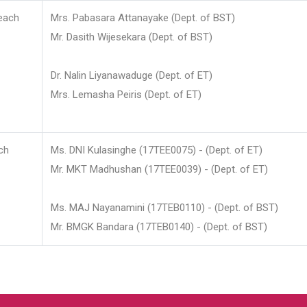
each
Mrs. Pabasara Attanayake (Dept. of BST)
Mr. Dasith Wijesekara (Dept. of BST)
Dr. Nalin Liyanawaduge (Dept. of ET)
Mrs. Lemasha Peiris (Dept. of ET)
ch
Ms. DNI Kulasinghe (17TEE0075) - (Dept. of ET)
Mr. MKT Madhushan (17TEE0039) - (Dept. of ET)
Ms. MAJ Nayanamini (17TEB0110) - (Dept. of BST)
Mr. BMGK Bandara (17TEB0140) - (Dept. of BST)