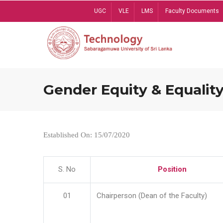
Skip
UGC
VLE
LMS
Faculty Documents
to
main
content
Gender Equity & Equality
Established On: 15/07/2020
S. No
Position
01
Chairperson (Dean of the Faculty)