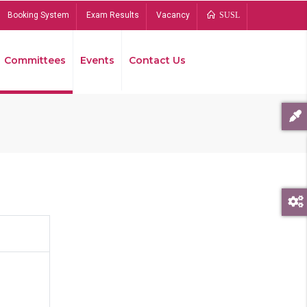
Booking System
Exam Results
Vacancy
SUSL
Committees
Events
Contact Us
Bread