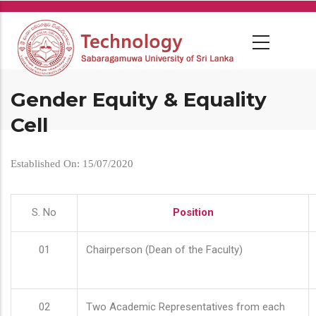
Skip
to
main
content
Gender Equity & Equality
Cell
Established On: 15/07/2020
S. No
Position
01
Chairperson (Dean of the Faculty)
02
Two Academic Representatives from each