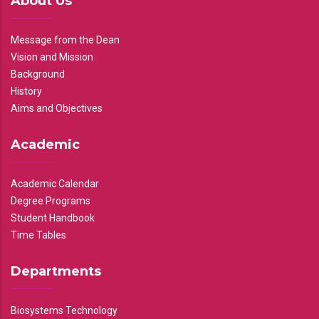
About Us
Message from the Dean
Vision and Mission
Background
History
Aims and Objectives
Academic
Academic Calendar
Degree Programs
Student Handbook
Time Tables
Departments
Biosystems Technology