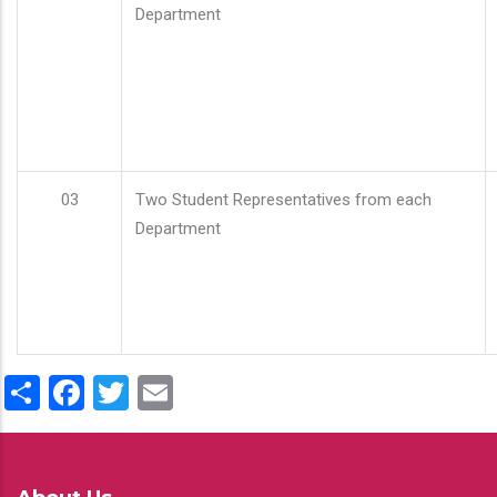
Department
03
Two Student Representatives from each
Department
Share
Facebook
Twitter
Email