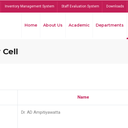
Inventory Management System
Staff Evaluation System
Downloads
Home
About Us
Academic
Departments
 Cell
Name
Dr. AD Ampitiyawatta