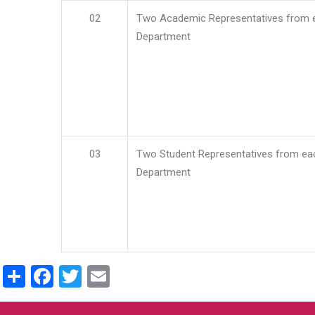
02
Two Academic Representatives from 
Department
03
Two Student Representatives from ea
Department
Share
Facebook
Twitter
Email