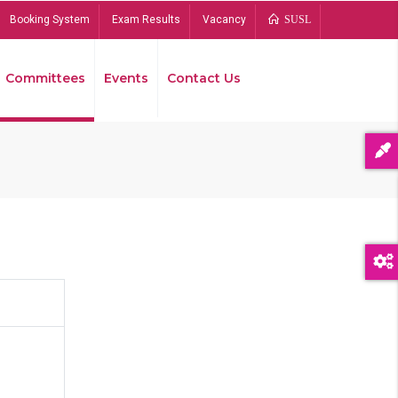
Booking System
Exam Results
Vacancy
SUSL
Committees
Events
Contact Us
Bread