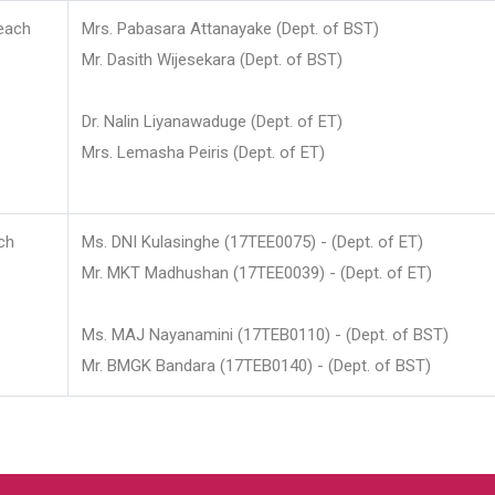
each
Mrs. Pabasara Attanayake (Dept. of BST)
Mr. Dasith Wijesekara (Dept. of BST)
Dr. Nalin Liyanawaduge (Dept. of ET)
Mrs. Lemasha Peiris (Dept. of ET)
ch
Ms. DNI Kulasinghe (17TEE0075) - (Dept. of ET)
Mr. MKT Madhushan (17TEE0039) - (Dept. of ET)
Ms. MAJ Nayanamini (17TEB0110) - (Dept. of BST)
Mr. BMGK Bandara (17TEB0140) - (Dept. of BST)