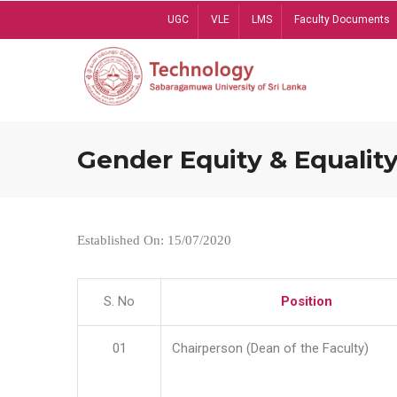
Skip
UGC
VLE
LMS
Faculty Documents
to
main
content
Gender Equity & Equality
Established On: 15/07/2020
S. No
Position
01
Chairperson (Dean of the Faculty)