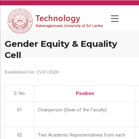
Skip
to
main
content
Gender Equity & Equality
Cell
Established On: 15/07/2020
S. No
Position
01
Chairperson (Dean of the Faculty)
02
Two Academic Representatives from each