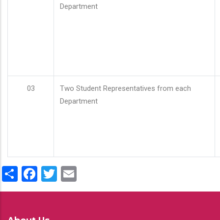
Department
03
Two Student Representatives from each
Department
Share
Facebook
Twitter
Email