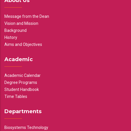
About Us
Message from the Dean
Vision and Mission
Background
History
Aims and Objectives
Academic
Academic Calendar
Degree Programs
Student Handbook
Time Tables
Departments
Biosystems Technology