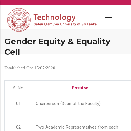
Skip
to
main
content
Gender Equity & Equality
Cell
Established On: 15/07/2020
S. No
Position
01
Chairperson (Dean of the Faculty)
02
Two Academic Representatives from each