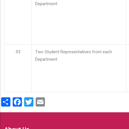
Department
03
Two Student Representatives from each
Department
Share
Facebook
Twitter
Email