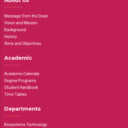
About Us
Message from the Dean
Vision and Mission
Background
History
Aims and Objectives
Academic
Academic Calendar
Degree Programs
Student Handbook
Time Tables
Departments
Biosystems Technology