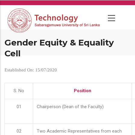
Skip
to
main
content
Gender Equity & Equality
Cell
Established On: 15/07/2020
S. No
Position
01
Chairperson (Dean of the Faculty)
02
Two Academic Representatives from each