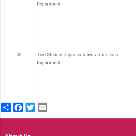
Department
03
Two Student Representatives from each
Department
Share
Facebook
Twitter
Email