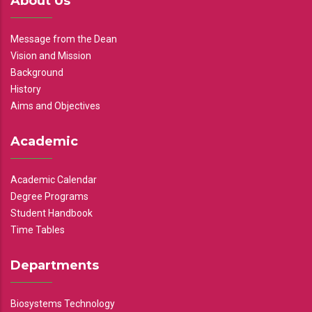
About Us
Message from the Dean
Vision and Mission
Background
History
Aims and Objectives
Academic
Academic Calendar
Degree Programs
Student Handbook
Time Tables
Departments
Biosystems Technology