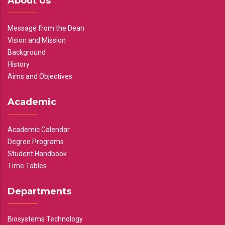
About Us
Message from the Dean
Vision and Mission
Background
History
Aims and Objectives
Academic
Academic Calendar
Degree Programs
Student Handbook
Time Tables
Departments
Biosystems Technology