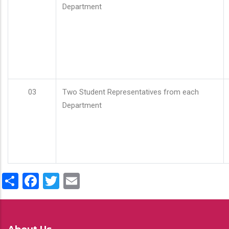
Department
03
Two Student Representatives from each
Department
Share
Facebook
Twitter
Email