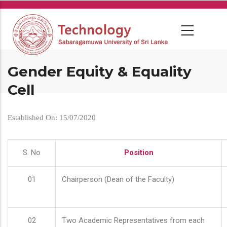
Skip
to
main
content
Gender Equity & Equality
Cell
Established On: 15/07/2020
S. No
Position
01
Chairperson (Dean of the Faculty)
02
Two Academic Representatives from each