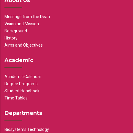
About Us
Message from the Dean
Vision and Mission
Background
History
Aims and Objectives
Academic
Academic Calendar
Degree Programs
Student Handbook
Time Tables
Departments
Biosystems Technology