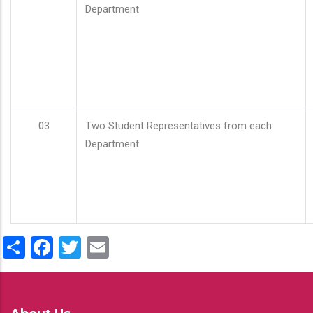
Department
03
Two Student Representatives from each
Department
Share
Facebook
Twitter
Email