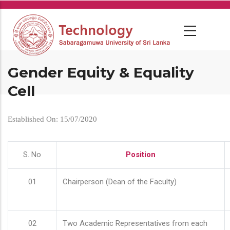
Skip
to
main
content
Gender Equity & Equality
Cell
Established On: 15/07/2020
S. No
Position
01
Chairperson (Dean of the Faculty)
02
Two Academic Representatives from each