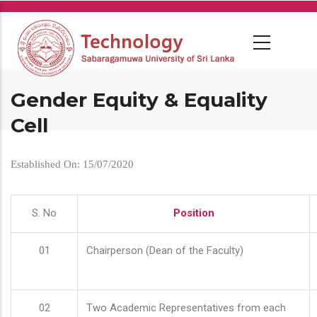
Skip
to
main
content
Gender Equity & Equality
Cell
Established On: 15/07/2020
S. No
Position
01
Chairperson (Dean of the Faculty)
02
Two Academic Representatives from each