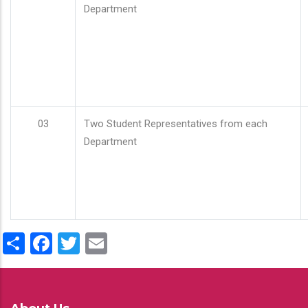
Department
03
Two Student Representatives from each
Department
Share
Facebook
Twitter
Email