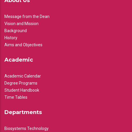
About Us
Message from the Dean
Vision and Mission
Background
History
Aims and Objectives
Academic
Academic Calendar
Degree Programs
Student Handbook
Time Tables
Departments
Biosystems Technology