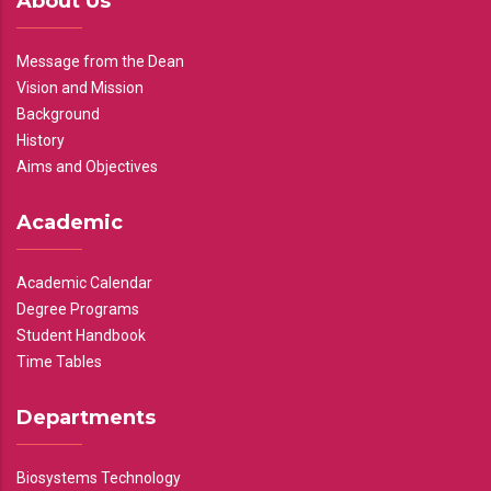
About Us
Message from the Dean
Vision and Mission
Background
History
Aims and Objectives
Academic
Academic Calendar
Degree Programs
Student Handbook
Time Tables
Departments
Biosystems Technology