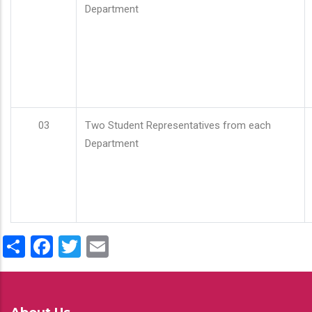
Department
03
Two Student Representatives from each
Department
Share
Facebook
Twitter
Email