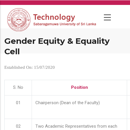
Skip
to
main
content
Gender Equity & Equality
Cell
Established On: 15/07/2020
S. No
Position
01
Chairperson (Dean of the Faculty)
02
Two Academic Representatives from each