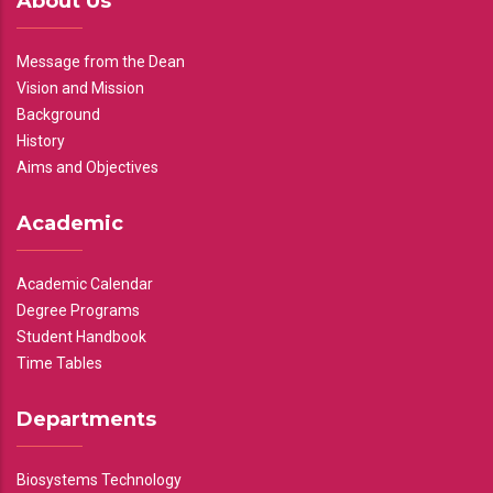
About Us
Message from the Dean
Vision and Mission
Background
History
Aims and Objectives
Academic
Academic Calendar
Degree Programs
Student Handbook
Time Tables
Departments
Biosystems Technology