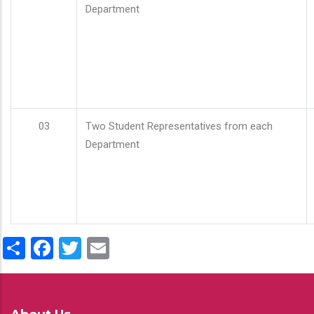
Department
03
Two Student Representatives from each
Department
Share
Facebook
Twitter
Email