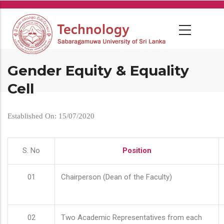
Skip
to
main
content
Gender Equity & Equality
Cell
Established On: 15/07/2020
S. No
Position
01
Chairperson (Dean of the Faculty)
02
Two Academic Representatives from each