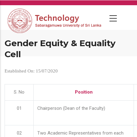
Skip
to
main
content
Gender Equity & Equality
Cell
Established On: 15/07/2020
S. No
Position
01
Chairperson (Dean of the Faculty)
02
Two Academic Representatives from each