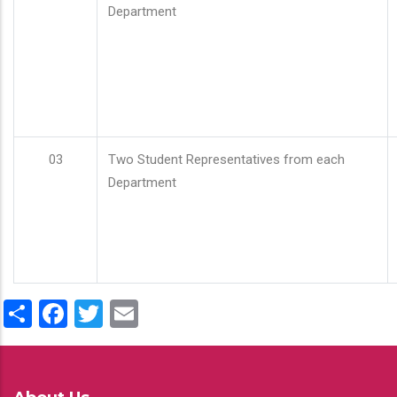
Department
03
Two Student Representatives from each
Department
Share
Facebook
Twitter
Email