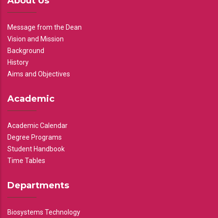
About Us
Message from the Dean
Vision and Mission
Background
History
Aims and Objectives
Academic
Academic Calendar
Degree Programs
Student Handbook
Time Tables
Departments
Biosystems Technology