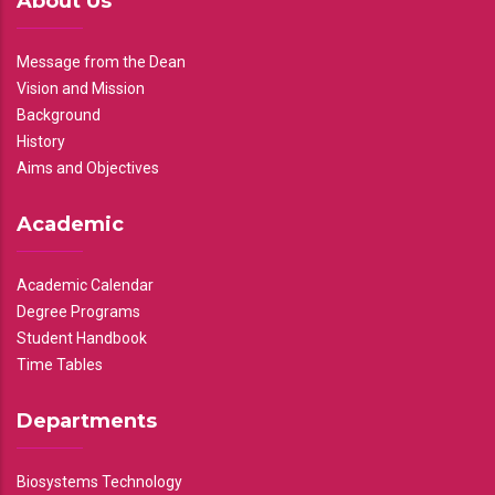
About Us
Message from the Dean
Vision and Mission
Background
History
Aims and Objectives
Academic
Academic Calendar
Degree Programs
Student Handbook
Time Tables
Departments
Biosystems Technology