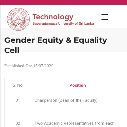
Skip
to
main
content
Gender Equity & Equality
Cell
Established On: 15/07/2020
S. No
Position
01
Chairperson (Dean of the Faculty)
02
Two Academic Representatives from each