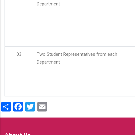
Department
03
Two Student Representatives from each
Department
Share
Facebook
Twitter
Email