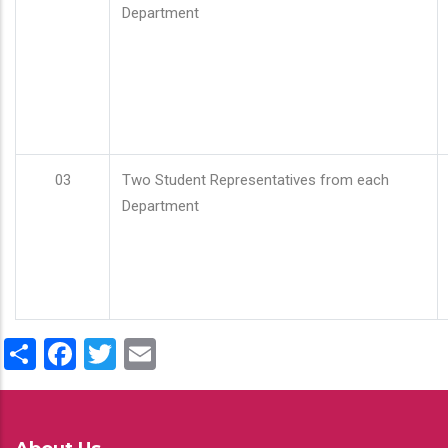
Department
03
Two Student Representatives from each
Department
Share
Facebook
Twitter
Email