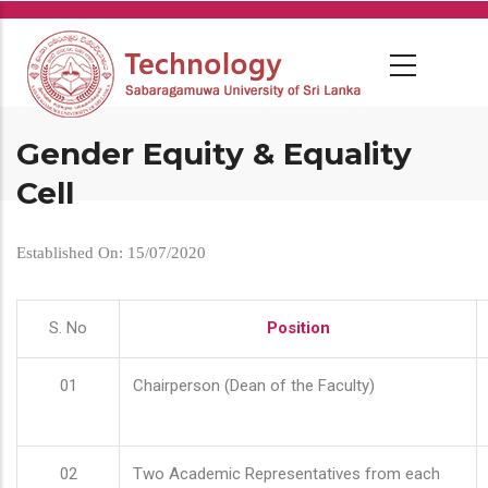
Skip
to
main
content
Gender Equity & Equality
Cell
Established On: 15/07/2020
S. No
Position
01
Chairperson (Dean of the Faculty)
02
Two Academic Representatives from each