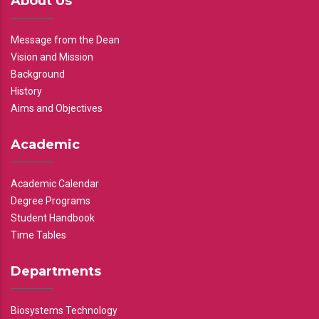
About Us
Message from the Dean
Vision and Mission
Background
History
Aims and Objectives
Academic
Academic Calendar
Degree Programs
Student Handbook
Time Tables
Departments
Biosystems Technology