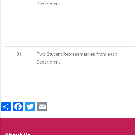
Department
03
Two Student Representatives from each
Department
Share
Facebook
Twitter
Email