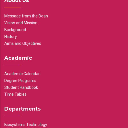
About Us
Message from the Dean
Vision and Mission
Background
History
Aims and Objectives
Academic
Academic Calendar
Degree Programs
Student Handbook
Time Tables
Departments
Biosystems Technology