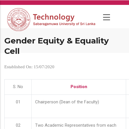
Skip
to
main
content
Gender Equity & Equality
Cell
Established On: 15/07/2020
S. No
Position
01
Chairperson (Dean of the Faculty)
02
Two Academic Representatives from each