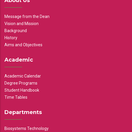
About Us
Message from the Dean
Vision and Mission
Background
History
Aims and Objectives
Academic
Academic Calendar
Degree Programs
Student Handbook
Time Tables
Departments
Biosystems Technology