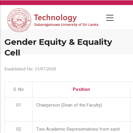
Skip
to
main
content
Gender Equity & Equality
Cell
Established On: 15/07/2020
S. No
Position
01
Chairperson (Dean of the Faculty)
02
Two Academic Representatives from each