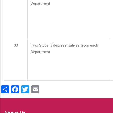
Department
03
Two Student Representatives from each
Department
Share
Facebook
Twitter
Email