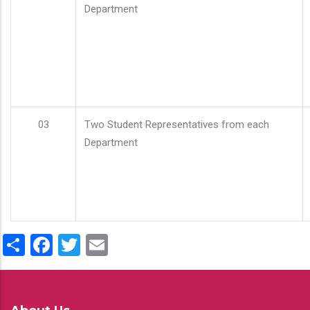
Department
03
Two Student Representatives from each
Department
Share
Facebook
Twitter
Email