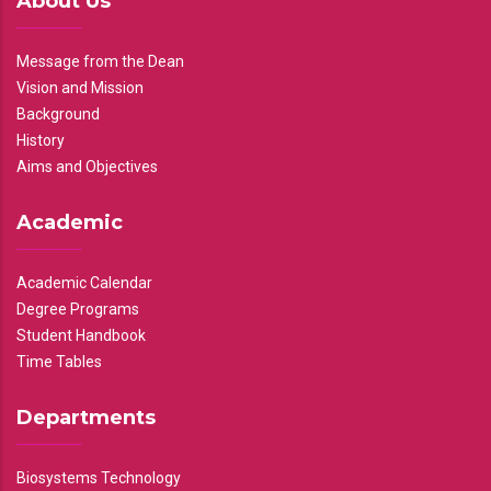
About Us
Message from the Dean
Vision and Mission
Background
History
Aims and Objectives
Academic
Academic Calendar
Degree Programs
Student Handbook
Time Tables
Departments
Biosystems Technology