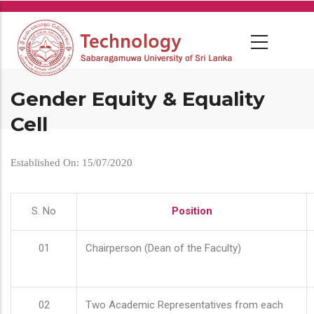
Skip
to
main
content
Gender Equity & Equality
Cell
Established On: 15/07/2020
S. No
Position
01
Chairperson (Dean of the Faculty)
02
Two Academic Representatives from each