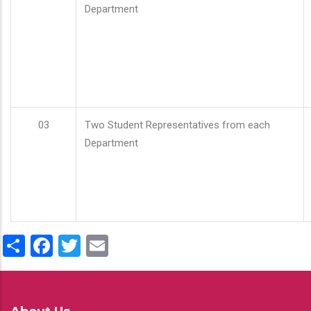
Department
03
Two Student Representatives from each
Department
Share
Facebook
Twitter
Email