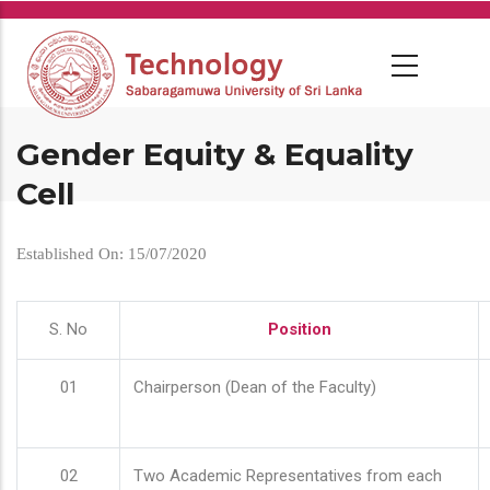
Skip
to
main
content
Gender Equity & Equality
Cell
Established On: 15/07/2020
S. No
Position
01
Chairperson (Dean of the Faculty)
02
Two Academic Representatives from each