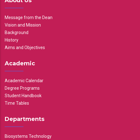
About Us
Message from the Dean
Vision and Mission
Background
History
Aims and Objectives
Academic
Academic Calendar
Degree Programs
Student Handbook
Time Tables
Departments
Biosystems Technology