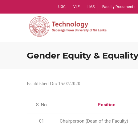
Skip
UGC
VLE
LMS
Faculty Documents
to
main
content
Gender Equity & Equality
Established On: 15/07/2020
S. No
Position
01
Chairperson (Dean of the Faculty)