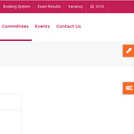
Booking System
Exam Results
Vacancy
SUSL
Committees
Events
Contact Us
Bread