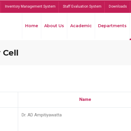
Inventory Management System
Staff Evaluation System
Downloads
Home
About Us
Academic
Departments
 Cell
Name
Dr. AD Ampitiyawatta