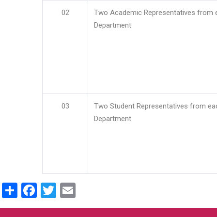
02
Two Academic Representatives from 
Department
03
Two Student Representatives from ea
Department
Share
Facebook
Twitter
Email