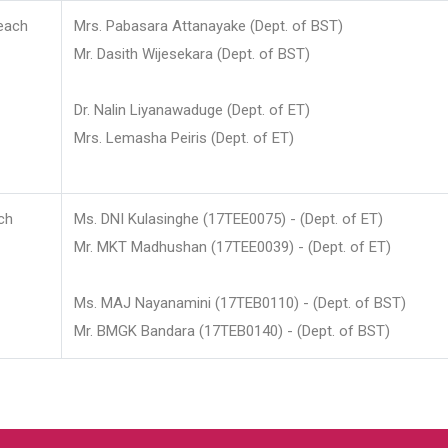
each
Mrs. Pabasara Attanayake (Dept. of BST)
Mr. Dasith Wijesekara (Dept. of BST)
Dr. Nalin Liyanawaduge (Dept. of ET)
Mrs. Lemasha Peiris (Dept. of ET)
ch
Ms. DNI Kulasinghe (17TEE0075) - (Dept. of ET)
Mr. MKT Madhushan (17TEE0039) - (Dept. of ET)
Ms. MAJ Nayanamini (17TEB0110) - (Dept. of BST)
Mr. BMGK Bandara (17TEB0140) - (Dept. of BST)