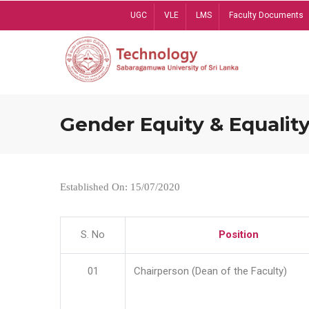
Skip
UGC
VLE
LMS
Faculty Documents
to
main
content
Gender Equity & Equality
Established On: 15/07/2020
S. No
Position
01
Chairperson (Dean of the Faculty)