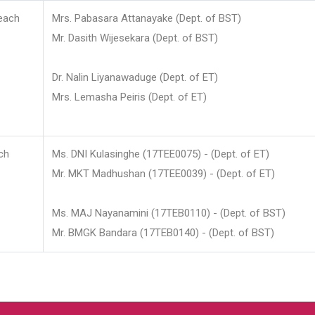
each
Mrs. Pabasara Attanayake (Dept. of BST)
Mr. Dasith Wijesekara (Dept. of BST)
Dr. Nalin Liyanawaduge (Dept. of ET)
Mrs. Lemasha Peiris (Dept. of ET)
ch
Ms. DNI Kulasinghe (17TEE0075) - (Dept. of ET)
Mr. MKT Madhushan (17TEE0039) - (Dept. of ET)
Ms. MAJ Nayanamini (17TEB0110) - (Dept. of BST)
Mr. BMGK Bandara (17TEB0140) - (Dept. of BST)