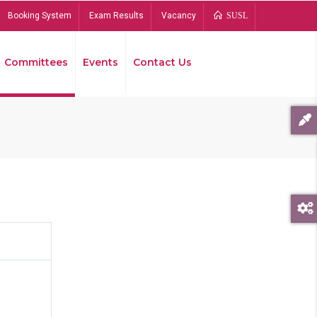
Booking System
Exam Results
Vacancy
SUSL
Committees
Events
Contact Us
Bread