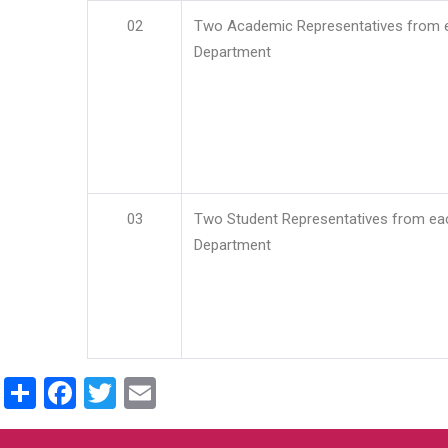
02
Two Academic Representatives from 
Department
03
Two Student Representatives from ea
Department
Share
Facebook
Twitter
Email