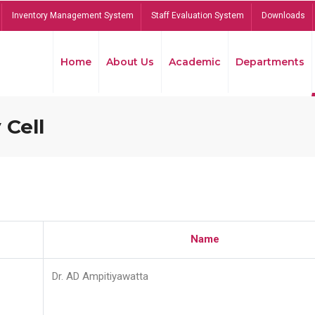
Inventory Management System
Staff Evaluation System
Downloads
Home
About Us
Academic
Departments
 Cell
Name
Dr. AD Ampitiyawatta