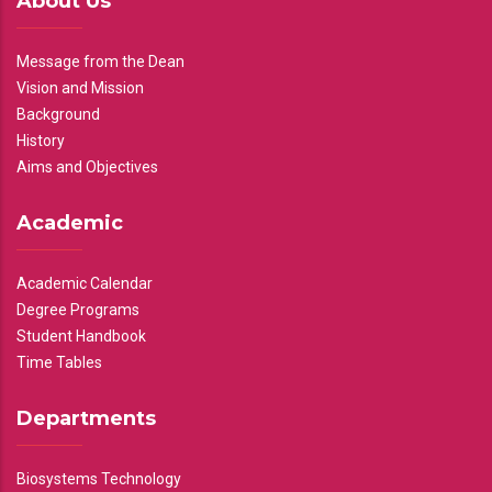
About Us
Message from the Dean
Vision and Mission
Background
History
Aims and Objectives
Academic
Academic Calendar
Degree Programs
Student Handbook
Time Tables
Departments
Biosystems Technology