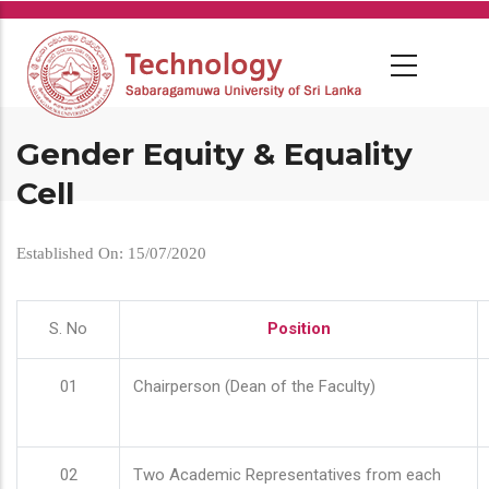
Skip
to
main
content
Gender Equity & Equality
Cell
Established On: 15/07/2020
S. No
Position
01
Chairperson (Dean of the Faculty)
02
Two Academic Representatives from each