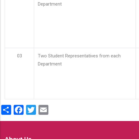
Department
03
Two Student Representatives from each
Department
Share
Facebook
Twitter
Email