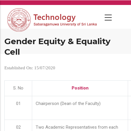
Skip
to
main
content
Gender Equity & Equality
Cell
Established On: 15/07/2020
S. No
Position
01
Chairperson (Dean of the Faculty)
02
Two Academic Representatives from each