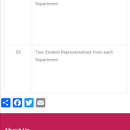
Department
03
Two Student Representatives from each
Department
Share
Facebook
Twitter
Email