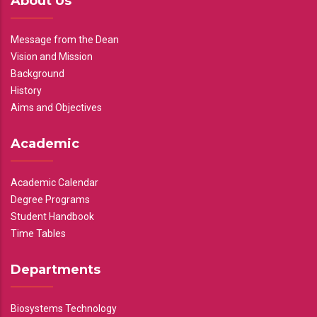
About Us
Message from the Dean
Vision and Mission
Background
History
Aims and Objectives
Academic
Academic Calendar
Degree Programs
Student Handbook
Time Tables
Departments
Biosystems Technology