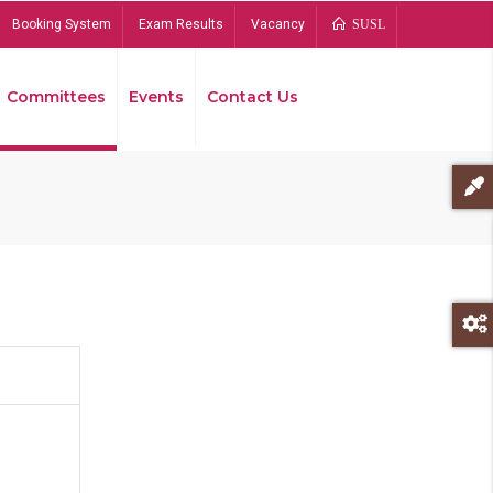
Booking System
Exam Results
Vacancy
SUSL
Committees
Events
Contact Us
Bread