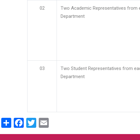
02
Two Academic Representatives from 
Department
03
Two Student Representatives from ea
Department
Share
Facebook
Twitter
Email