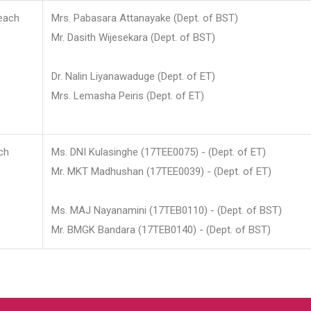
each
Mrs. Pabasara Attanayake (Dept. of BST)
Mr. Dasith Wijesekara (Dept. of BST)
Dr. Nalin Liyanawaduge (Dept. of ET)
Mrs. Lemasha Peiris (Dept. of ET)
ch
Ms. DNI Kulasinghe (17TEE0075) - (Dept. of ET)
Mr. MKT Madhushan (17TEE0039) - (Dept. of ET)
Ms. MAJ Nayanamini (17TEB0110) - (Dept. of BST)
Mr. BMGK Bandara (17TEB0140) - (Dept. of BST)