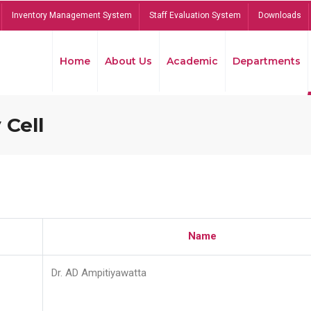
Inventory Management System
Staff Evaluation System
Downloads
Home
About Us
Academic
Departments
 Cell
Name
Dr. AD Ampitiyawatta