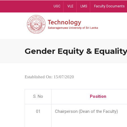
Skip
UGC
VLE
LMS
Faculty Documents
to
main
content
Gender Equity & Equality
Established On: 15/07/2020
S. No
Position
01
Chairperson (Dean of the Faculty)