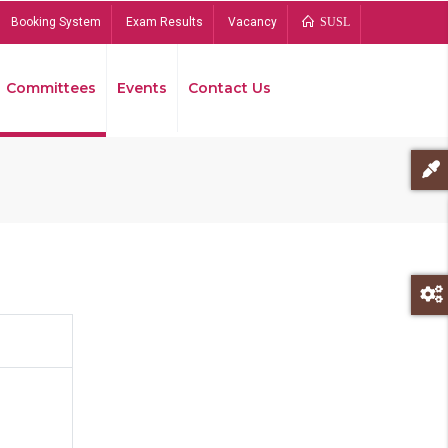
Booking System
Exam Results
Vacancy
SUSL
Committees
Events
Contact Us
Bread