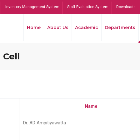
Inventory Management System
Staff Evaluation System
Downloads
Home
About Us
Academic
Departments
 Cell
Name
Dr. AD Ampitiyawatta