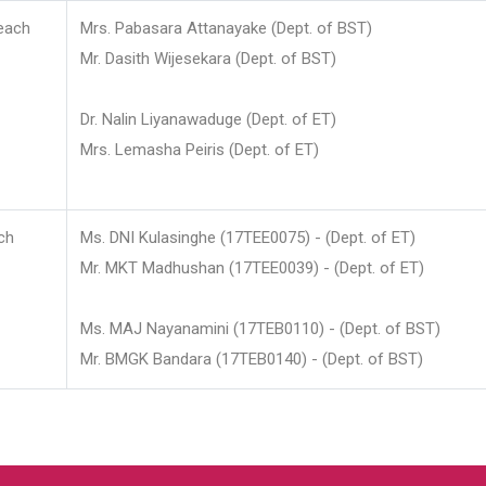
each
Mrs. Pabasara Attanayake (Dept. of BST)
Mr. Dasith Wijesekara (Dept. of BST)
Dr. Nalin Liyanawaduge (Dept. of ET)
Mrs. Lemasha Peiris (Dept. of ET)
ch
Ms. DNI Kulasinghe (17TEE0075) - (Dept. of ET)
Mr. MKT Madhushan (17TEE0039) - (Dept. of ET)
Ms. MAJ Nayanamini (17TEB0110) - (Dept. of BST)
Mr. BMGK Bandara (17TEB0140) - (Dept. of BST)