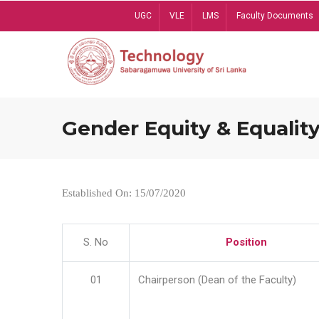
Skip
UGC
VLE
LMS
Faculty Documents
to
main
content
Gender Equity & Equality
Established On: 15/07/2020
S. No
Position
01
Chairperson (Dean of the Faculty)