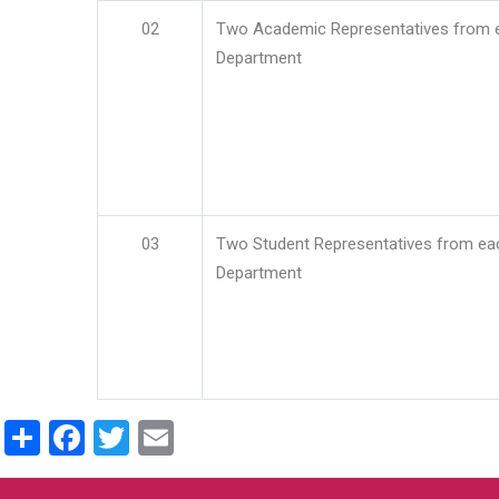
02
Two Academic Representatives from 
Department
03
Two Student Representatives from ea
Department
Share
Facebook
Twitter
Email