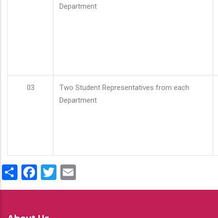
Department
03
Two Student Representatives from each
Department
Share
Facebook
Twitter
Email