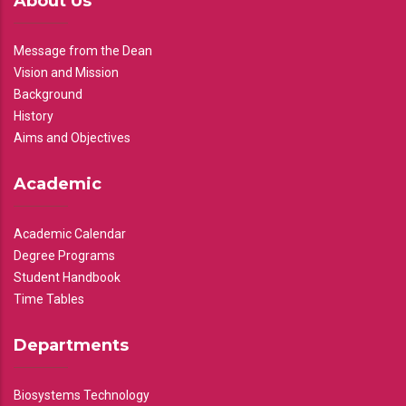
About Us
Message from the Dean
Vision and Mission
Background
History
Aims and Objectives
Academic
Academic Calendar
Degree Programs
Student Handbook
Time Tables
Departments
Biosystems Technology