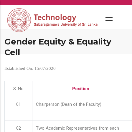
Skip
to
main
content
Gender Equity & Equality
Cell
Established On: 15/07/2020
S. No
Position
01
Chairperson (Dean of the Faculty)
02
Two Academic Representatives from each