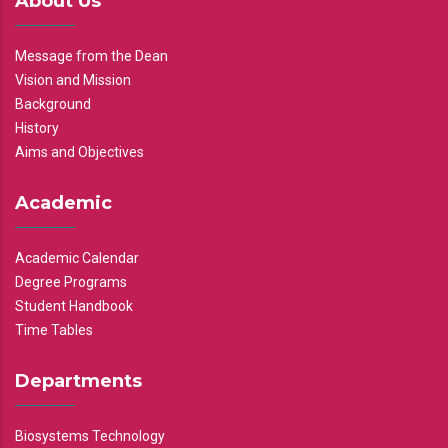
About Us
Message from the Dean
Vision and Mission
Background
History
Aims and Objectives
Academic
Academic Calendar
Degree Programs
Student Handbook
Time Tables
Departments
Biosystems Technology