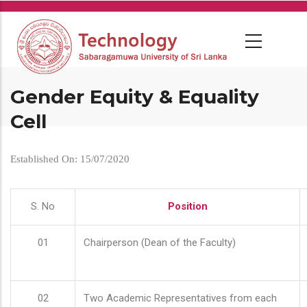
Skip
to
main
content
Gender Equity & Equality
Cell
Established On: 15/07/2020
S. No
Position
01
Chairperson (Dean of the Faculty)
02
Two Academic Representatives from each