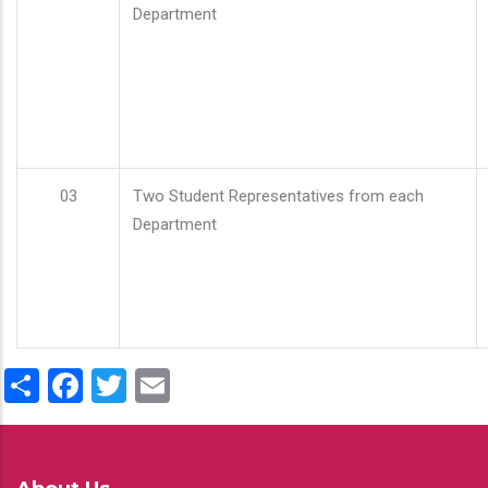
Department
03
Two Student Representatives from each
Department
Share
Facebook
Twitter
Email