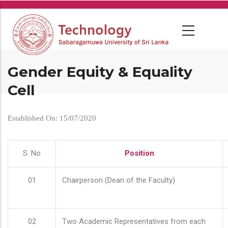
Skip
to
main
content
Gender Equity & Equality
Cell
Established On: 15/07/2020
S. No
Position
01
Chairperson (Dean of the Faculty)
02
Two Academic Representatives from each