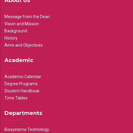
About Us
Message from the Dean
Vision and Mission
Background
History
Aims and Objectives
Academic
Academic Calendar
Degree Programs
Student Handbook
Time Tables
Departments
Biosystems Technology