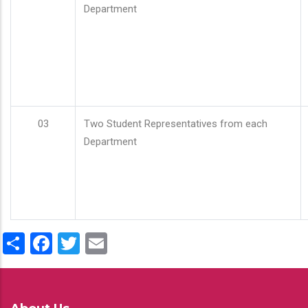
Department
03
Two Student Representatives from each
Department
Share
Facebook
Twitter
Email