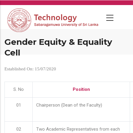
Skip
to
main
content
Gender Equity & Equality
Cell
Established On: 15/07/2020
S. No
Position
01
Chairperson (Dean of the Faculty)
02
Two Academic Representatives from each