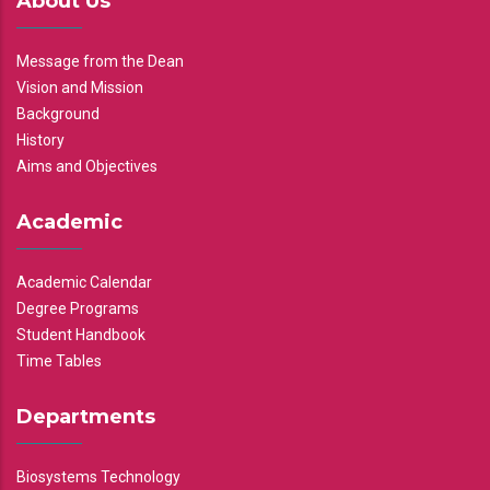
About Us
Message from the Dean
Vision and Mission
Background
History
Aims and Objectives
Academic
Academic Calendar
Degree Programs
Student Handbook
Time Tables
Departments
Biosystems Technology