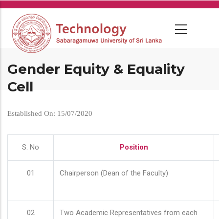
Skip
to
main
content
Gender Equity & Equality
Cell
Established On: 15/07/2020
S. No
Position
01
Chairperson (Dean of the Faculty)
02
Two Academic Representatives from each