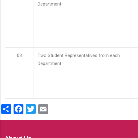
Department
03
Two Student Representatives from each
Department
Share
Facebook
Twitter
Email