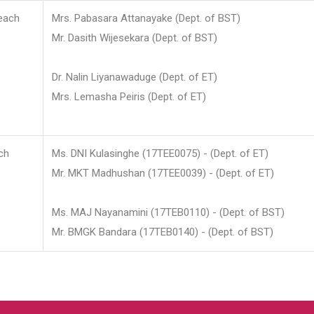
each
Mrs. Pabasara Attanayake (Dept. of BST)
Mr. Dasith Wijesekara (Dept. of BST)
Dr. Nalin Liyanawaduge (Dept. of ET)
Mrs. Lemasha Peiris (Dept. of ET)
ch
Ms. DNI Kulasinghe (17TEE0075) - (Dept. of ET)
Mr. MKT Madhushan (17TEE0039) - (Dept. of ET)
Ms. MAJ Nayanamini (17TEB0110) - (Dept. of BST)
Mr. BMGK Bandara (17TEB0140) - (Dept. of BST)