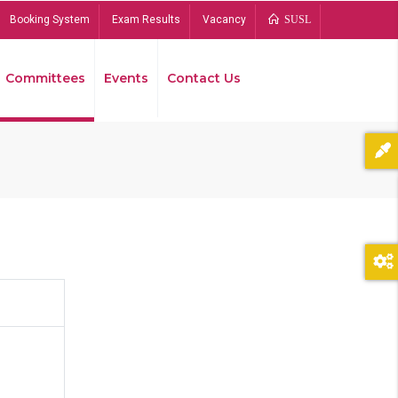
Booking System
Exam Results
Vacancy
SUSL
Committees
Events
Contact Us
Bread