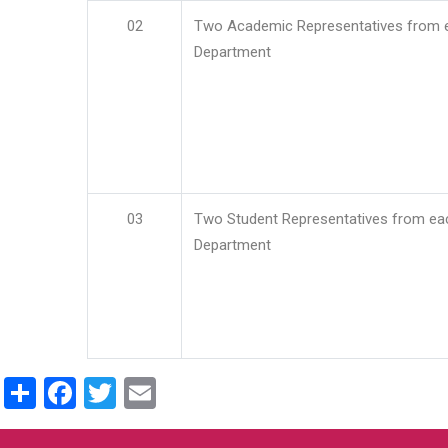
02
Two Academic Representatives from 
Department
03
Two Student Representatives from ea
Department
Share
Facebook
Twitter
Email