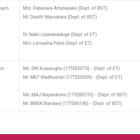
each
Mrs. Pabasara Attanayake (Dept. of BST)
Mr. Dasith Wijesekara (Dept. of BST)
Dr. Nalin Liyanawaduge (Dept. of ET)
Mrs. Lemasha Peiris (Dept. of ET)
ch
Ms. DNI Kulasinghe (17TEE0075) - (Dept. of ET)
Mr. MKT Madhushan (17TEE0039) - (Dept. of ET)
Ms. MAJ Nayanamini (17TEB0110) - (Dept. of BST)
Mr. BMGK Bandara (17TEB0140) - (Dept. of BST)