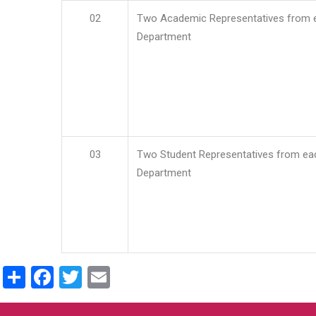
02
Two Academic Representatives from 
Department
03
Two Student Representatives from ea
Department
Share
Facebook
Twitter
Email