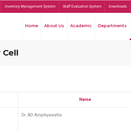
Inventory Management System
Staff Evaluation System
Downloads
Home
About Us
Academic
Departments
 Cell
Name
Dr. AD Ampitiyawatta