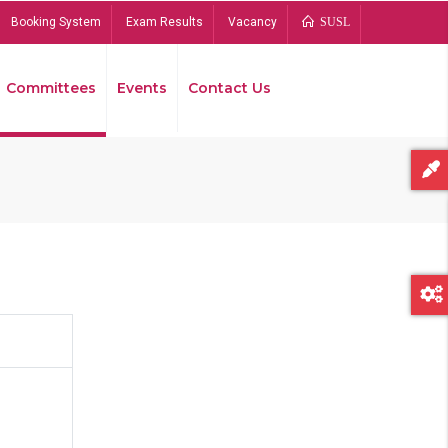
Booking System
Exam Results
Vacancy
SUSL
Committees
Events
Contact Us
Bread