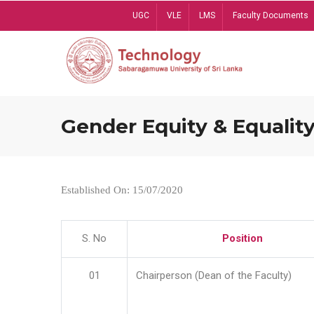
Skip
UGC
VLE
LMS
Faculty Documents
to
main
content
Gender Equity & Equality
Established On: 15/07/2020
S. No
Position
01
Chairperson (Dean of the Faculty)