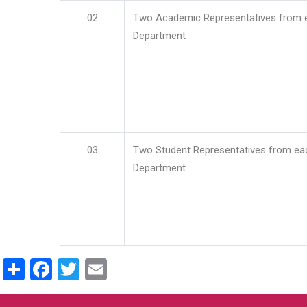
02
Two Academic Representatives from 
Department
03
Two Student Representatives from ea
Department
Share
Facebook
Twitter
Email