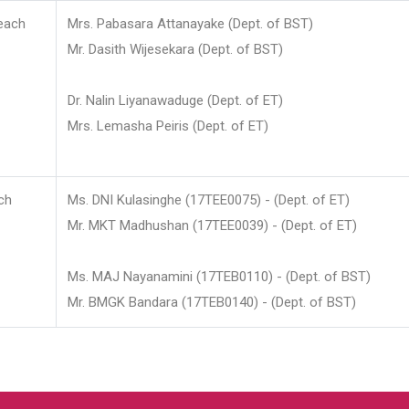
each
Mrs. Pabasara Attanayake (Dept. of BST)
Mr. Dasith Wijesekara (Dept. of BST)
Dr. Nalin Liyanawaduge (Dept. of ET)
Mrs. Lemasha Peiris (Dept. of ET)
ch
Ms. DNI Kulasinghe (17TEE0075) - (Dept. of ET)
Mr. MKT Madhushan (17TEE0039) - (Dept. of ET)
Ms. MAJ Nayanamini (17TEB0110) - (Dept. of BST)
Mr. BMGK Bandara (17TEB0140) - (Dept. of BST)