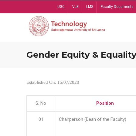
Skip
UGC
VLE
LMS
Faculty Documents
to
main
content
Gender Equity & Equality
Established On: 15/07/2020
S. No
Position
01
Chairperson (Dean of the Faculty)