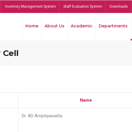
Inventory Management System
Staff Evaluation System
Downloads
Home
About Us
Academic
Departments
 Cell
Name
Dr. AD Ampitiyawatta