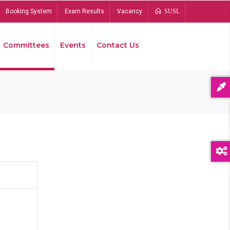
Booking System
Exam Results
Vacancy
SUSL
Committees
Events
Contact Us
Bread