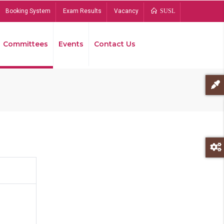
Booking System
Exam Results
Vacancy
SUSL
Committees
Events
Contact Us
Bread