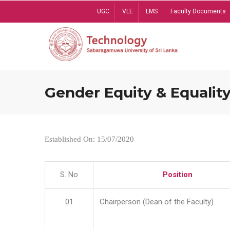
Skip
UGC
VLE
LMS
Faculty Documents
to
main
content
Gender Equity & Equality
Established On: 15/07/2020
S. No
Position
01
Chairperson (Dean of the Faculty)