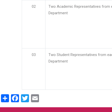
02
Two Academic Representatives from 
Department
03
Two Student Representatives from ea
Department
Share
Facebook
Twitter
Email