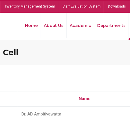
Inventory Management System
Staff Evaluation System
Downloads
Home
About Us
Academic
Departments
 Cell
Name
Dr. AD Ampitiyawatta