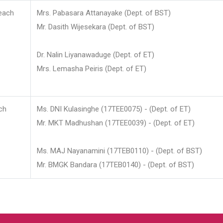
each
Mrs. Pabasara Attanayake (Dept. of BST)
Mr. Dasith Wijesekara (Dept. of BST)
Dr. Nalin Liyanawaduge (Dept. of ET)
Mrs. Lemasha Peiris (Dept. of ET)
ch
Ms. DNI Kulasinghe (17TEE0075) - (Dept. of ET)
Mr. MKT Madhushan (17TEE0039) - (Dept. of ET)
Ms. MAJ Nayanamini (17TEB0110) - (Dept. of BST)
Mr. BMGK Bandara (17TEB0140) - (Dept. of BST)