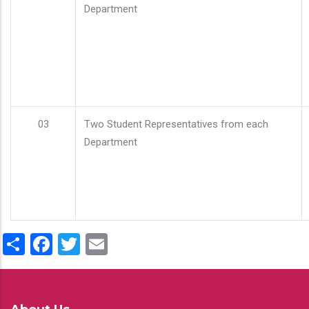
Department
03
Two Student Representatives from each
Department
Share
Facebook
Twitter
Email