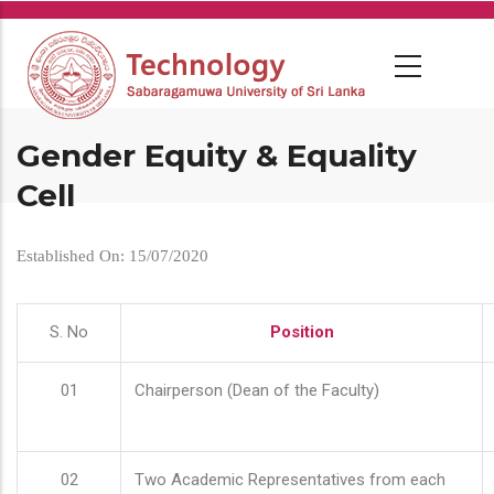
Skip
to
main
content
Gender Equity & Equality
Cell
Established On: 15/07/2020
S. No
Position
01
Chairperson (Dean of the Faculty)
02
Two Academic Representatives from each