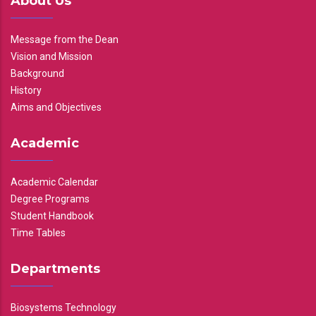
About Us
Message from the Dean
Vision and Mission
Background
History
Aims and Objectives
Academic
Academic Calendar
Degree Programs
Student Handbook
Time Tables
Departments
Biosystems Technology