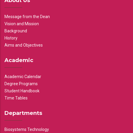
About Us
Message from the Dean
Vision and Mission
Background
History
Aims and Objectives
Academic
Academic Calendar
Degree Programs
Student Handbook
Time Tables
Departments
Biosystems Technology