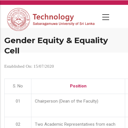
Skip
to
main
content
Gender Equity & Equality
Cell
Established On: 15/07/2020
S. No
Position
01
Chairperson (Dean of the Faculty)
02
Two Academic Representatives from each