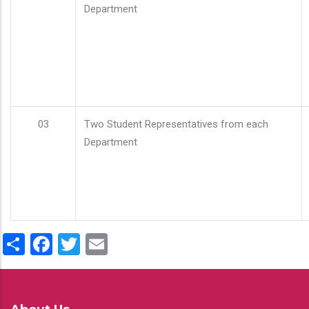
Department
03
Two Student Representatives from each
Department
Share
Facebook
Twitter
Email