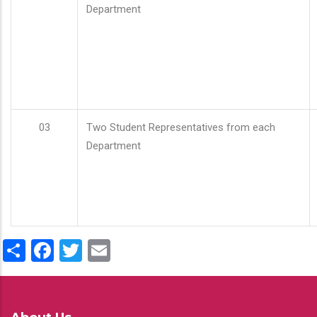
Department
03
Two Student Representatives from each
Department
Share
Facebook
Twitter
Email