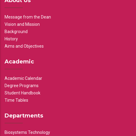
About Us
Message from the Dean
Vision and Mission
Background
History
Aims and Objectives
Academic
Academic Calendar
Degree Programs
Student Handbook
Time Tables
Departments
Biosystems Technology