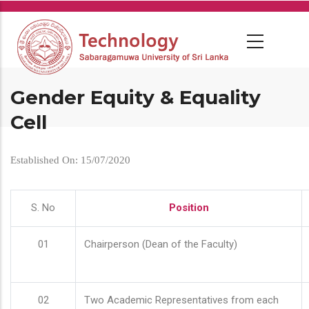
Skip
to
main
content
Gender Equity & Equality
Cell
Established On: 15/07/2020
S. No
Position
01
Chairperson (Dean of the Faculty)
02
Two Academic Representatives from each