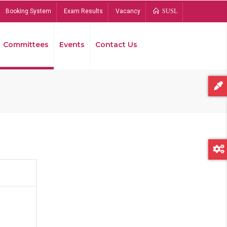
Booking System
Exam Results
Vacancy
SUSL
Committees
Events
Contact Us
Bread