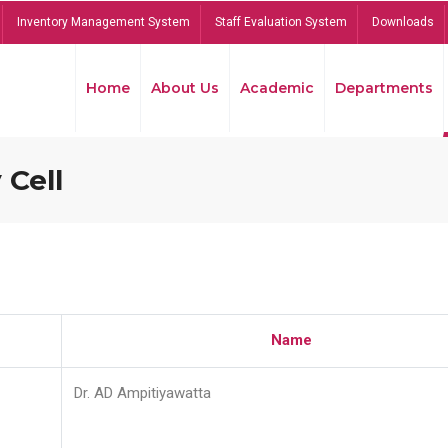
Inventory Management System
Staff Evaluation System
Downloads
Home
About Us
Academic
Departments
 Cell
Name
Dr. AD Ampitiyawatta