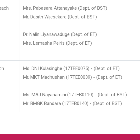
each
Mrs. Pabasara Attanayake (Dept. of BST)
Mr. Dasith Wijesekara (Dept. of BST)
Dr. Nalin Liyanawaduge (Dept. of ET)
Mrs. Lemasha Peiris (Dept. of ET)
ch
Ms. DNI Kulasinghe (17TEE0075) - (Dept. of ET)
Mr. MKT Madhushan (17TEE0039) - (Dept. of ET)
Ms. MAJ Nayanamini (17TEB0110) - (Dept. of BST)
Mr. BMGK Bandara (17TEB0140) - (Dept. of BST)