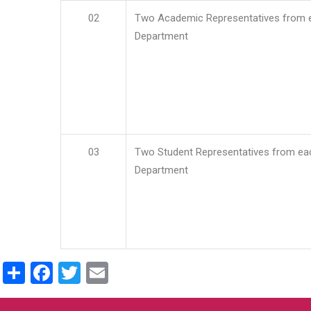
02
Two Academic Representatives from 
Department
03
Two Student Representatives from ea
Department
Share
Facebook
Twitter
Email