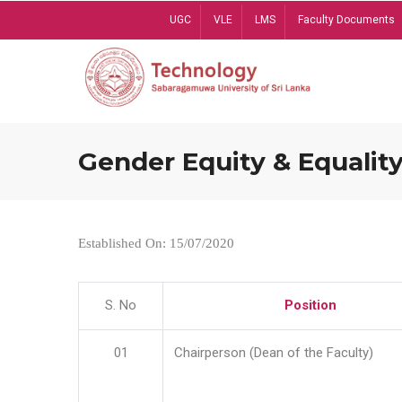
Skip
UGC
VLE
LMS
Faculty Documents
to
main
content
Gender Equity & Equality
Established On: 15/07/2020
S. No
Position
01
Chairperson (Dean of the Faculty)