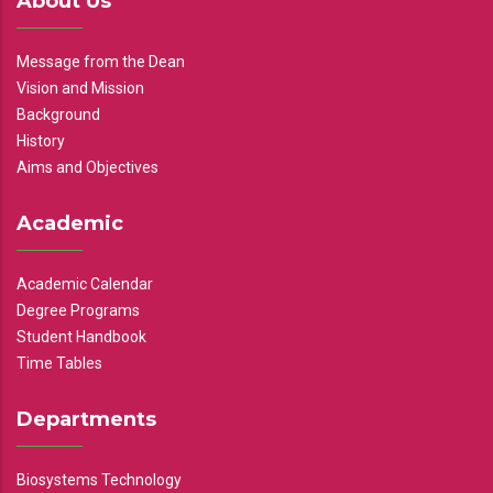
About Us
Message from the Dean
Vision and Mission
Background
History
Aims and Objectives
Academic
Academic Calendar
Degree Programs
Student Handbook
Time Tables
Departments
Biosystems Technology