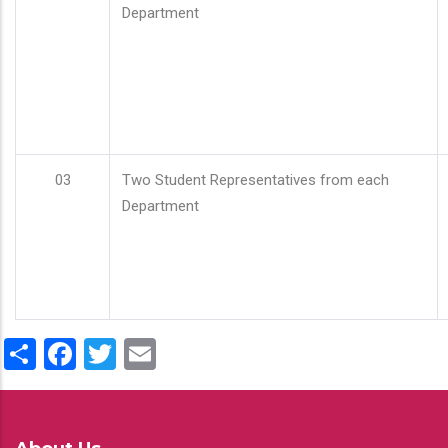
Department
03
Two Student Representatives from each
Department
Share
Facebook
Twitter
Email