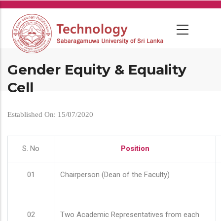
Skip
to
main
content
Gender Equity & Equality
Cell
Established On: 15/07/2020
S. No
Position
01
Chairperson (Dean of the Faculty)
02
Two Academic Representatives from each