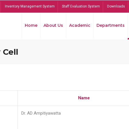
Inventory Management System
Staff Evaluation System
Downloads
Home
About Us
Academic
Departments
 Cell
Name
Dr. AD Ampitiyawatta