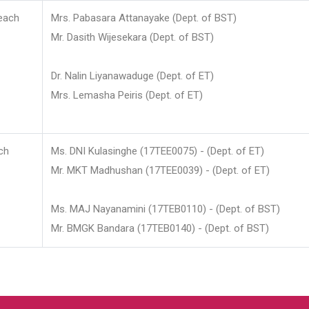
each
Mrs. Pabasara Attanayake (Dept. of BST)
Mr. Dasith Wijesekara (Dept. of BST)
Dr. Nalin Liyanawaduge (Dept. of ET)
Mrs. Lemasha Peiris (Dept. of ET)
ch
Ms. DNI Kulasinghe (17TEE0075) - (Dept. of ET)
Mr. MKT Madhushan (17TEE0039) - (Dept. of ET)
Ms. MAJ Nayanamini (17TEB0110) - (Dept. of BST)
Mr. BMGK Bandara (17TEB0140) - (Dept. of BST)