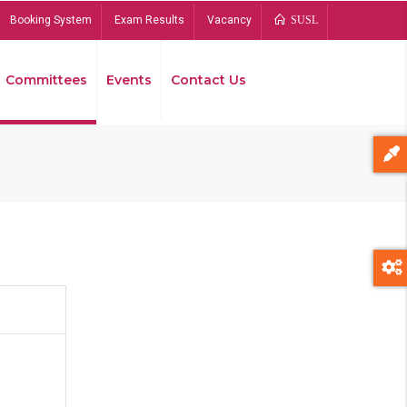
Booking System
Exam Results
Vacancy
SUSL
Committees
Events
Contact Us
Bread