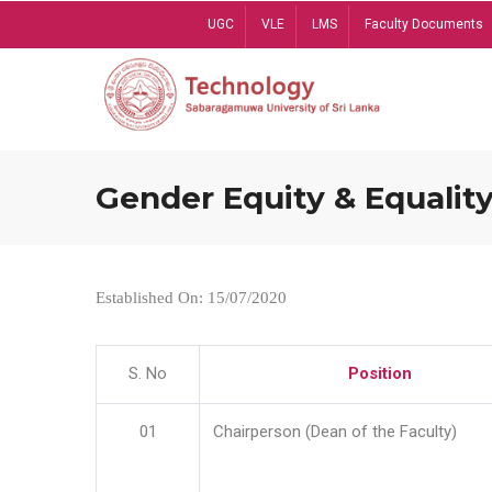
Skip
UGC
VLE
LMS
Faculty Documents
to
main
content
Gender Equity & Equality
Established On: 15/07/2020
S. No
Position
01
Chairperson (Dean of the Faculty)