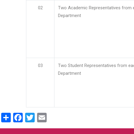
02
Two Academic Representatives from 
Department
03
Two Student Representatives from ea
Department
Share
Facebook
Twitter
Email